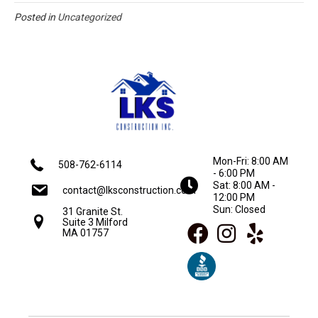
Posted in
Uncategorized
Mon-Fri: 8:00 AM
508-762-6114
- 6:00 PM
Sat: 8:00 AM -
contact@lksconstruction.com
12:00 PM
Sun: Closed
31 Granite St.
Suite 3 Milford
MA 01757