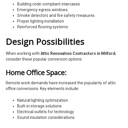
Building code-compliant staircases
Emergency egress windows
Smoke detectors and fire safety measures
Proper lighting installation
Reinforced flooring systems
Design Possibilities
When working with
Attic Renovation Contractors in Milford
,
consider these popular conversion options:
Home Office Space:
Remote work demands have increased the popularity of attic
office conversions. Key elements include:
Natural lighting optimization
Built-in storage solutions
Electrical outlets for technology
Sound insulation considerations