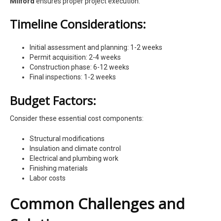
Milford
ensures proper project execution:
Timeline Considerations:
Initial assessment and planning: 1-2 weeks
Permit acquisition: 2-4 weeks
Construction phase: 6-12 weeks
Final inspections: 1-2 weeks
Budget Factors:
Consider these essential cost components:
Structural modifications
Insulation and climate control
Electrical and plumbing work
Finishing materials
Labor costs
Common Challenges and