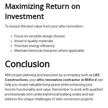
Maximizing Return on
Investment
To ensure the best value from your attic renovation:
Focus on versatile design choices
Invest in quality materials
Prioritize energy efficiency
Maintain historical character where applicable
Conclusion
With proper planning and execution by a company such as
LKS
Constructions
, your
attic renovation contractor in Milford
can
help you create valuable living space while enhancing your
home’s functionality and value. Remember to work with qualified
professionals who understand local building codes and can
address the unique challenges of attic conversion projects.