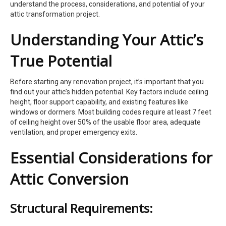
understand the process, considerations, and potential of your
attic transformation project.
Understanding Your Attic’s
True Potential
Before starting any renovation project, it’s important that you
find out your attic’s hidden potential. Key factors include ceiling
height, floor support capability, and existing features like
windows or dormers. Most building codes require at least 7 feet
of ceiling height over 50% of the usable floor area, adequate
ventilation, and proper emergency exits.
Essential Considerations for
Attic Conversion
Structural Requirements: