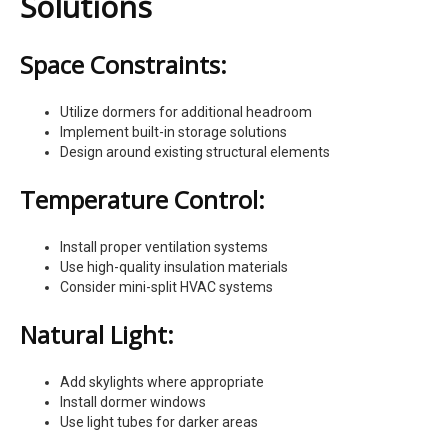
Solutions
Space Constraints:
Utilize dormers for additional headroom
Implement built-in storage solutions
Design around existing structural elements
Temperature Control:
Install proper ventilation systems
Use high-quality insulation materials
Consider mini-split HVAC systems
Natural Light:
Add skylights where appropriate
Install dormer windows
Use light tubes for darker areas