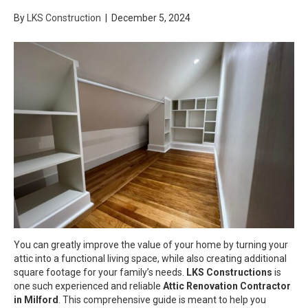
By
LKS Construction
|
December 5, 2024
You can greatly improve the value of your home by turning your
attic into a functional living space, while also creating additional
square footage for your family’s needs.
LKS Constructions
is
one such experienced and reliable
Attic Renovation Contractor
in Milford
. This comprehensive guide is meant to help you