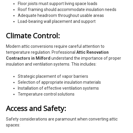
Floor joists must support living space loads
Roof framing should accommodate insulation needs
Adequate headroom throughout usable areas
Load-bearing wall placement and support
Climate Control:
Modern attic conversions require careful attention to
temperature regulation. Professional
Attic Renovation
Contractors in Milford
understand the importance of proper
insulation and ventilation systems. This includes:
Strategic placement of vapor barriers
Selection of appropriate insulation materials
Installation of effective ventilation systems
Temperature control solutions
Access and Safety:
Safety considerations are paramount when converting attic
spaces: