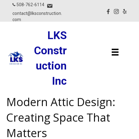
508-762-6114
contact@lksconstruction.
com
LKS
Constr
Uction
Inc
Modern Attic Design:
Creating Space That
Matters