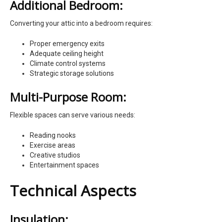
Additional Bedroom:
Converting your attic into a bedroom requires:
Proper emergency exits
Adequate ceiling height
Climate control systems
Strategic storage solutions
Multi-Purpose Room:
Flexible spaces can serve various needs:
Reading nooks
Exercise areas
Creative studios
Entertainment spaces
Technical Aspects
Insulation: