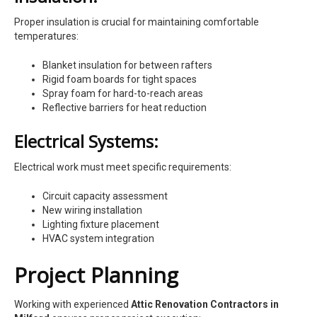
Proper insulation is crucial for maintaining comfortable
temperatures:
Blanket insulation for between rafters
Rigid foam boards for tight spaces
Spray foam for hard-to-reach areas
Reflective barriers for heat reduction
Electrical Systems:
Electrical work must meet specific requirements:
Circuit capacity assessment
New wiring installation
Lighting fixture placement
HVAC system integration
Project Planning
Working with experienced
Attic Renovation Contractors in